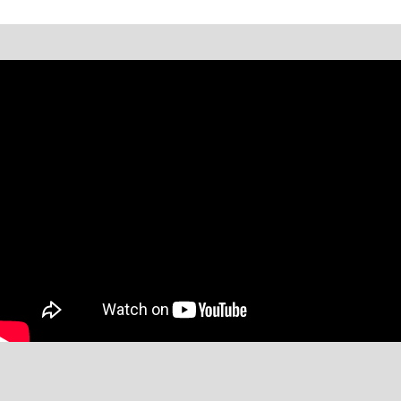
*Message and data rates may apply. Text STOP to opt-out or
HELP for help.