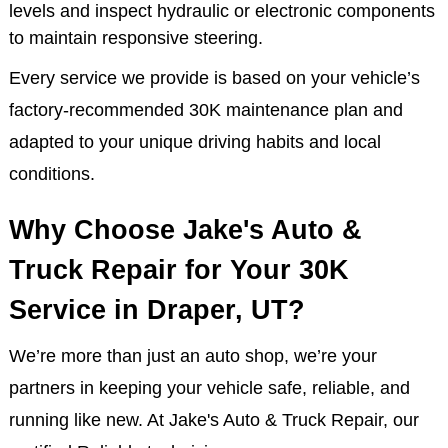
Windshield Wiper Inspection & Replacement:
Ensures clear visibility during rain, snow, and road
spray for safer driving.
Power Steering System Inspection: We check fluid
levels and inspect hydraulic or electronic components
to maintain responsive steering.
Every service we provide is based on your vehicle’s
factory-recommended 30K maintenance plan and
adapted to your unique driving habits and local
conditions.
Why Choose Jake's Auto &
Truck Repair for Your 30K
Service in Draper, UT?