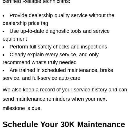
We’re more than just an auto shop, we’re your
partners in keeping your vehicle safe, reliable, and
running like new. At Jake's Auto & Truck Repair, our
certified Reliable technicians:
Provide dealership-quality service without the
dealership price tag
Use up-to-date diagnostic tools and service
equipment
Perform full safety checks and inspections
Clearly explain every service, and only
recommend what’s truly needed
Are trained in scheduled maintenance, brake
service, and full-service auto care
We also keep a record of your service history and can