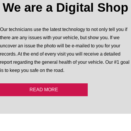
We are a Digital Shop
Our technicians use the latest technology to not only tell you if
there are any issues with your vehicle, but show you. If we
uncover an issue the photo will be e-mailed to you for your
records. At the end of every visit you will receive a detailed
report regarding the general health of your vehicle. Our #1 goal
is to keep you safe on the road.
READ MORE