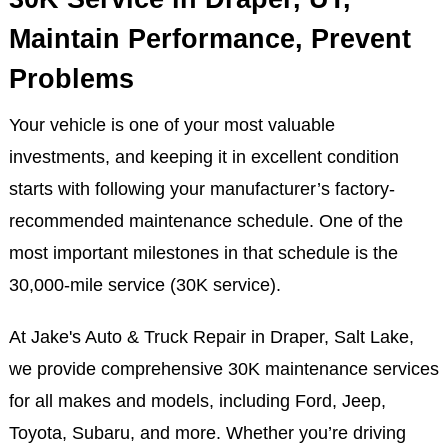
30K Service in Draper, UT,
Maintain Performance, Prevent
Problems
Your vehicle is one of your most valuable
investments, and keeping it in excellent condition
starts with following your manufacturer’s factory-
recommended maintenance schedule. One of the
most important milestones in that schedule is the
30,000-mile service (30K service).