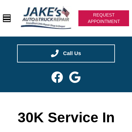
REQUEST
APPOINTMENT
HOME
✖
We are hiring -- join our team!
SERVICES
CAREERS
VEHICLES WE SERVICE
SERVICE VIDEOS
ABOUT
Call Us
CONTACT