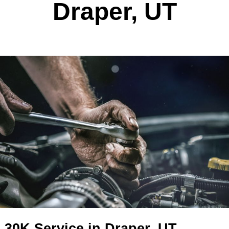
30K Service In
Draper, UT