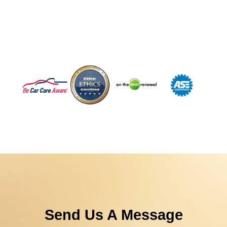
Jake's Auto & Truck Repair. Prevent Today’s Issues.
Protect Tomorrow’s Drive.