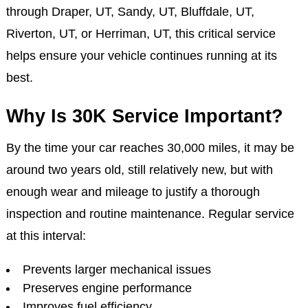
At Jake's Auto & Truck Repair in Draper, Salt Lake,
we provide comprehensive 30K maintenance services
for all makes and models, including Ford, Jeep,
Toyota, Subaru, and more. Whether you’re driving
through Draper, UT, Sandy, UT, Bluffdale, UT,
Riverton, UT, or Herriman, UT, this critical service
helps ensure your vehicle continues running at its
best.
Why Is 30K Service Important?
By the time your car reaches 30,000 miles, it may be
around two years old, still relatively new, but with
enough wear and mileage to justify a thorough
inspection and routine maintenance. Regular service