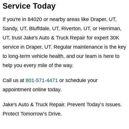
send maintenance reminders when your next
milestone is due.
Schedule Your 30K Maintenance
Service Today
If you're in 84020 or nearby areas like Draper, UT,
Sandy, UT, Bluffdale, UT, Riverton, UT, or Herriman,
UT, trust Jake's Auto & Truck Repair for expert 30K
service in Draper, UT. Regular maintenance is the key
to long-term vehicle health, and our team is here to
help you every mile of the way.
Call us at
801-571-4471
or schedule your
appointment online today.