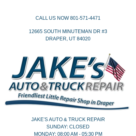
CALL US NOW
801-571-4471
12665 SOUTH MINUTEMAN DR #3
DRAPER,
UT
84020