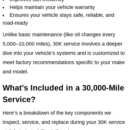
at this interval:
Prevents larger mechanical issues
Preserves engine performance
Improves fuel efficiency
Helps maintain your vehicle warranty
Ensures your vehicle stays safe, reliable, and
road-ready
Unlike basic maintenance (like oil changes every
5,000–10,000 miles), 30K service involves a deeper
dive into your vehicle’s systems and is customized to
meet factory recommendations specific to your make
and model.
What’s Included in a 30,000-Mile