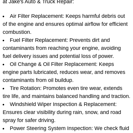
Service?
Here’s a breakdown of the key components we
inspect, service, and replace during your 30K service
at Jake's Auto & Truck Repair:
Air Filter Replacement: Keeps harmful debris out
of the engine and ensures optimal airflow for efficient
combustion.
Fuel Filter Replacement: Prevents dirt and
contaminants from reaching your engine, avoiding
fuel delivery issues and potential loss of power.
Oil Change & Oil Filter Replacement: Keeps
engine parts lubricated, reduces wear, and removes
contaminants from oil buildup.
Tire Rotation: Promotes even tire wear, extends
tire life, and maintains balanced handling and traction.