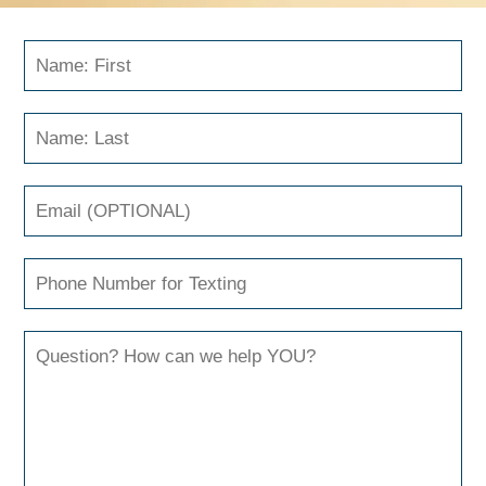
Send Us A Message