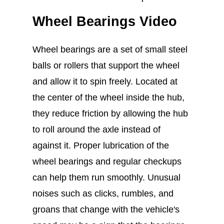
Wheel Bearings Video
Wheel bearings are a set of small steel
balls or rollers that support the wheel
and allow it to spin freely. Located at
the center of the wheel inside the hub,
they reduce friction by allowing the hub
to roll around the axle instead of
against it. Proper lubrication of the
wheel bearings and regular checkups
can help them run smoothly. Unusual
noises such as clicks, rumbles, and
groans that change with the vehicle's