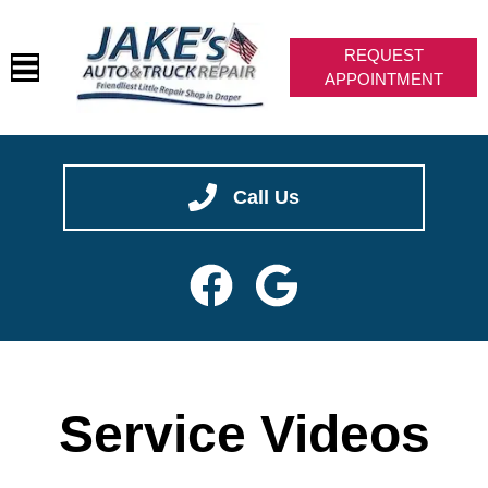
REQUEST
APPOINTMENT
We are hiring -- join our team!
CAREERS
HOME
✖
SERVICES
Call Us
VEHICLES WE SERVICE
SERVICE VIDEOS
ABOUT
CONTACT
Service Videos