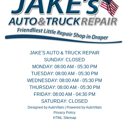
JAKE'S AUTO & TRUCK REPAIR
SUNDAY:
CLOSED
MONDAY:
08:00 AM - 05:30 PM
TUESDAY:
08:00 AM - 05:30 PM
WEDNESDAY:
08:00 AM - 05:30 PM
THURSDAY:
08:00 AM - 05:30 PM
FRIDAY:
08:00 AM - 04:30 PM
SATURDAY:
CLOSED
Designed by AutoVitals | Powered by AutoVitals
Privacy Policy
HTML Sitemap