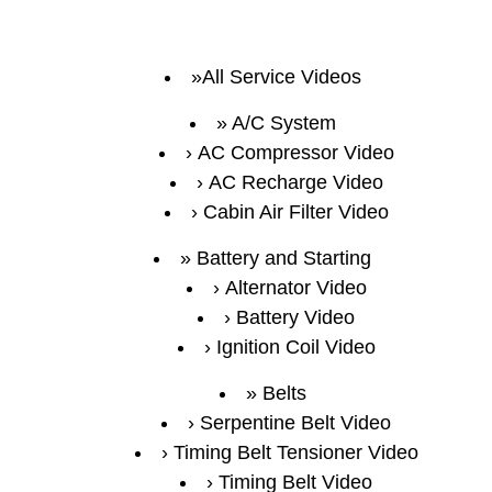
All Service Videos
A/C System
AC Compressor Video
AC Recharge Video
Cabin Air Filter Video
Battery and Starting
Alternator Video
Battery Video
Ignition Coil Video
Belts
Serpentine Belt Video
Timing Belt Tensioner Video
Timing Belt Video