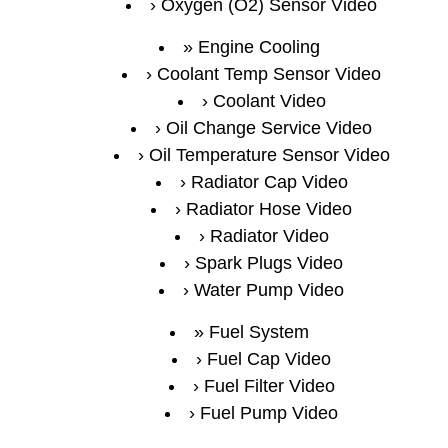
Oxygen (O2) Sensor Video
Engine Cooling
Coolant Temp Sensor Video
Coolant Video
Oil Change Service Video
Oil Temperature Sensor Video
Radiator Cap Video
Radiator Hose Video
Radiator Video
Spark Plugs Video
Water Pump Video
Fuel System
Fuel Cap Video
Fuel Filter Video
Fuel Pump Video