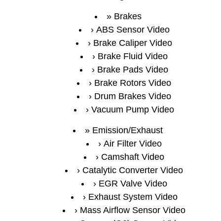
Brakes
ABS Sensor Video
Brake Caliper Video
Brake Fluid Video
Brake Pads Video
Brake Rotors Video
Drum Brakes Video
Vacuum Pump Video
Emission/Exhaust
Air Filter Video
Camshaft Video
Catalytic Converter Video
EGR Valve Video
Exhaust System Video
Mass Airflow Sensor Video