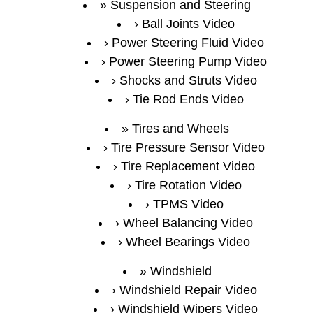
Suspension and Steering
Ball Joints Video
Power Steering Fluid Video
Power Steering Pump Video
Shocks and Struts Video
Tie Rod Ends Video
Tires and Wheels
Tire Pressure Sensor Video
Tire Replacement Video
Tire Rotation Video
TPMS Video
Wheel Balancing Video
Wheel Bearings Video
Windshield
Windshield Repair Video
Windshield Wipers Video