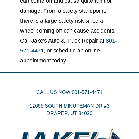
can come off and cause quite a bit of
damage. From a safety standpoint,
there is a large safety risk since a
wheel coming off can cause accidents.
Call Jake's Auto & Truck Repair at
801-
571-4471
, or schedule an online
appointment today.
CALL US NOW
801-571-4471
12665 SOUTH MINUTEMAN DR #3
DRAPER,
UT
84020