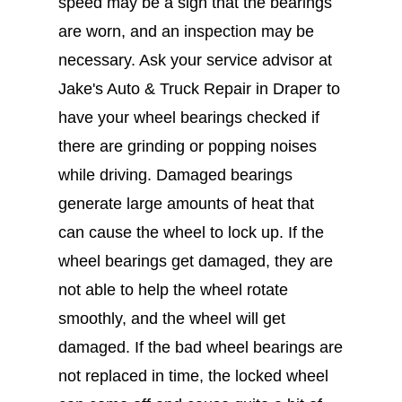
speed may be a sign that the bearings
are worn, and an inspection may be
necessary. Ask your service advisor at
Jake's Auto & Truck Repair in Draper to
have your wheel bearings checked if
there are grinding or popping noises
while driving. Damaged bearings
generate large amounts of heat that
can cause the wheel to lock up. If the
wheel bearings get damaged, they are
not able to help the wheel rotate
smoothly, and the wheel will get
damaged. If the bad wheel bearings are
not replaced in time, the locked wheel