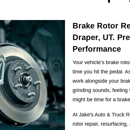
Brake Rotor Re
Draper, UT. Pr
Performance
Your vehicle’s brake roto
time you hit the pedal. As
work alongside your brake
grinding sounds, feeling 
might be time for a brake
At Jake's Auto & Truck Re
rotor repair, resurfacing,