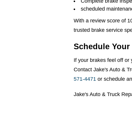
Complete brake inspe
scheduled maintenanc
With a review score of 1
trusted brake service spe
Schedule Your 
If your brakes feel off o
Contact Jake's Auto & Tr
571-4471
or schedule an
Jake's Auto & Truck Rep