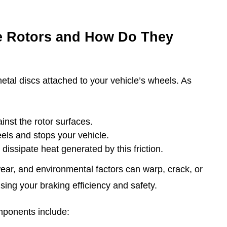
e Rotors and How Do They
etal discs attached to your vehicle’s wheels. As
nst the rotor surfaces.
eels and stops your vehicle.
p dissipate heat generated by this friction.
wear, and environmental factors can warp, crack, or
sing your braking efficiency and safety.
omponents include: