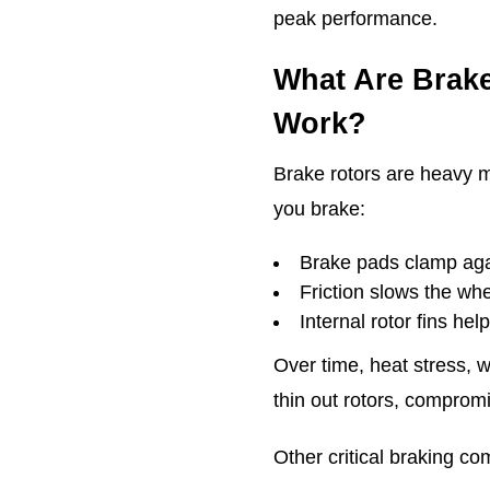
peak performance.
What Are Brak
Work?
Brake rotors are heavy m
you brake:
Brake pads clamp agai
Friction slows the wh
Internal rotor fins hel
Over time, heat stress, 
thin out rotors, compromi
Other critical braking c