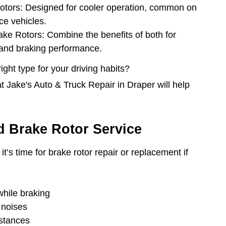
Rotors: Designed for cooler operation, common on
ce vehicles.
rake Rotors: Combine the benefits of both for
 and braking performance.
ght type for your driving habits?
t Jake's Auto & Truck Repair in Draper will help
 Brake Rotor Service
it’s time for brake rotor repair or replacement if
while braking
 noises
istances