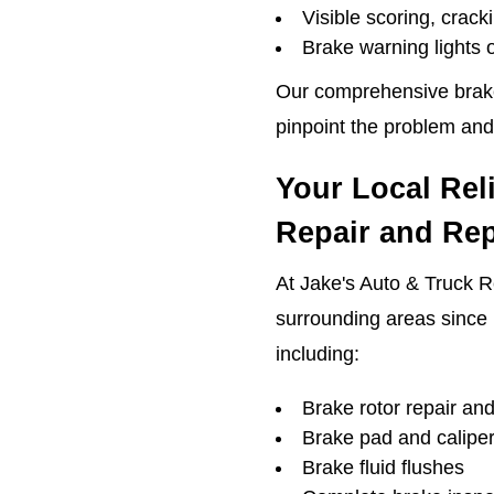
Visible scoring, crack
Brake warning lights
Our comprehensive brake 
pinpoint the problem and
Your Local Rel
Repair and Re
At Jake's Auto & Truck R
surrounding areas since 
including:
Brake rotor repair an
Brake pad and calipe
Brake fluid flushes