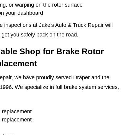
ing, or warping on the rotor surface
 on your dashboard
inspections at Jake's Auto & Truck Repair will
 get you safely back on the road.
iable Shop for Brake Rotor
placement
epair, we have proudly served Draper and the
1996. We specialize in full brake system services,
d replacement
r replacement