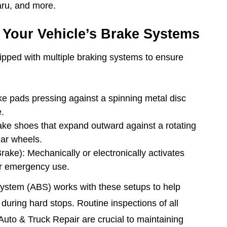
aru, and more.
Your Vehicle’s Brake Systems
pped with multiple braking systems to ensure
e pads pressing against a spinning metal disc
e.
ke shoes that expand outward against a rotating
ear wheels.
ake): Mechanically or electronically activates
or emergency use.
System (ABS) works with these setups to help
 during hard stops. Routine inspections of all
Auto & Truck Repair are crucial to maintaining