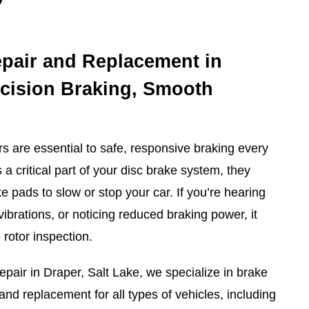
pair and Replacement in
ecision Braking, Smooth
rs are essential to safe, responsive braking every
 a critical part of your disc brake system, they
 pads to slow or stop your car. If you’re hearing
vibrations, or noticing reduced braking power, it
 rotor inspection.
pair in Draper, Salt Lake, we specialize in brake
 and replacement for all types of vehicles, including