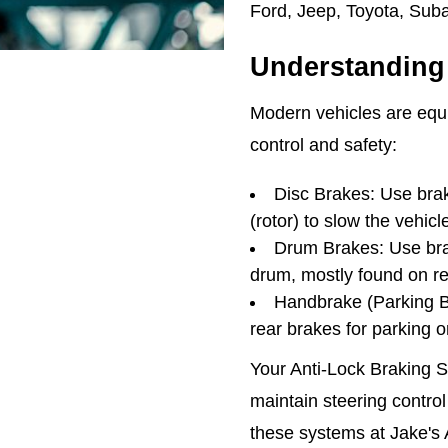
Ford, Jeep, Toyota, Sub
Understanding 
Modern vehicles are equi
control and safety:
Disc Brakes: Use brak
(rotor) to slow the vehicl
Drum Brakes: Use bra
drum, mostly found on r
Handbrake (Parking Br
rear brakes for parking 
Your Anti-Lock Braking 
maintain steering control
these systems at Jake's 