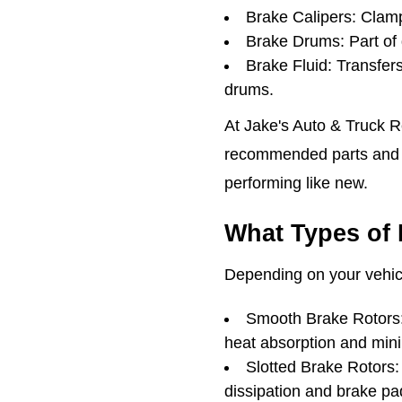
Brake Calipers: Clamp
Brake Drums: Part of 
Brake Fluid: Transfer
drums.
At Jake's Auto & Truck R
recommended parts and b
performing like new.
What Types of 
Depending on your vehicl
Smooth Brake Rotors: 
heat absorption and minim
Slotted Brake Rotors: 
dissipation and brake pad