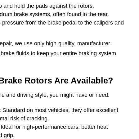
 and hold the pads against the rotors.
drum brake systems, often found in the rear.
s pressure from the brake pedal to the calipers and
epair, we use only high-quality, manufacturer-
rake fluids to keep your entire braking system
Brake Rotors Are Available?
e and driving style, you might have or need:
Standard on most vehicles, they offer excellent
al risk of cracking.
Ideal for high-performance cars; better heat
 grip.