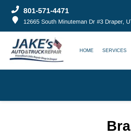
801-571-4471
12665 South Minuteman Dr #3
Draper, U
HOME
SERVICES
Bra