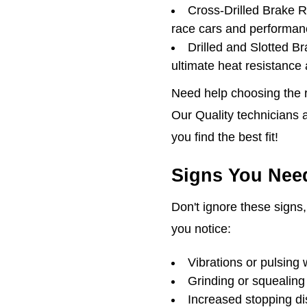
Cross-Drilled Brake 
race cars and performan
Drilled and Slotted B
ultimate heat resistance
Need help choosing the ri
Our Quality technicians a
you find the best fit!
Signs You Need
Don't ignore these signs, 
you notice:
Vibrations or pulsing 
Grinding or squealing
Increased stopping d