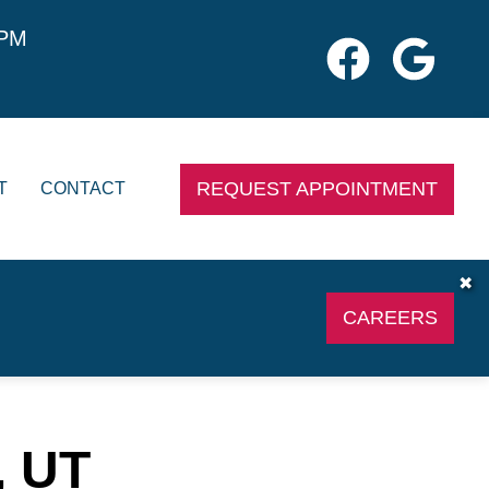
0PM
REQUEST APPOINTMENT
T
CONTACT
✖
CAREERS
, UT