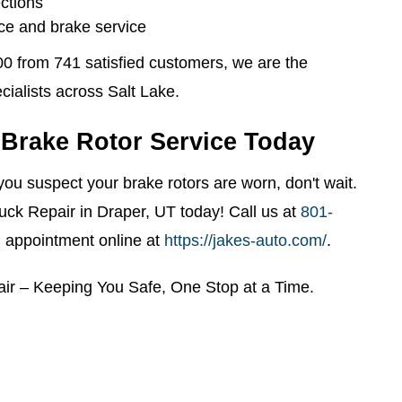
ctions
e and brake service
00 from 741 satisfied customers, we are the
cialists across Salt Lake.
Brake Rotor Service Today
r you suspect your brake rotors are worn, don't wait.
uck Repair in Draper, UT today! Call us at
801-
 appointment online at
https://jakes-auto.com/
.
air – Keeping You Safe, One Stop at a Time.