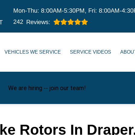
Mon-Thu: 8:00AM-5:30PM, Fri: 8:00AM-4:3
242
Reviews:
T
VEHICLES WE SERVICE
SERVICE VIDEOS
ABOU
We are hiring -- join our team!
ke Rotors In Draper