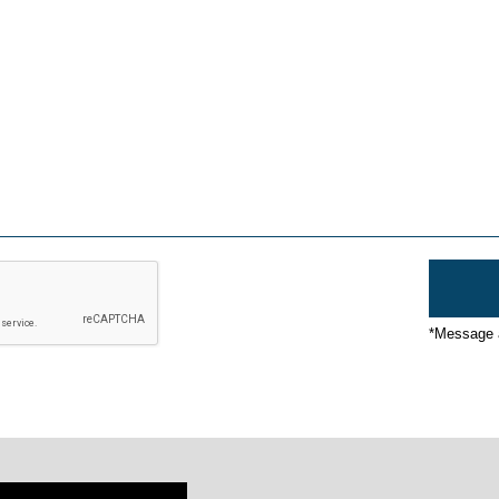
*Message a