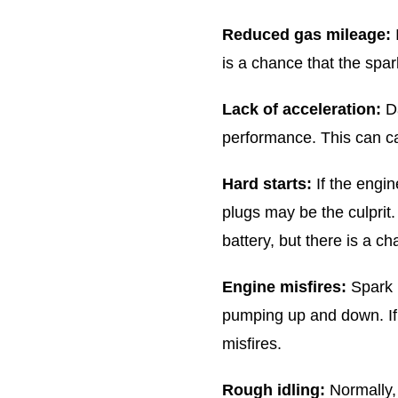
Reduced gas mileage:
is a chance that the spa
Lack of acceleration:
Da
performance. This can ca
Hard starts:
If the engine
plugs may be the culprit.
battery, but there is a c
Engine misfires:
Spark p
pumping up and down. If 
misfires.
Rough idling:
Normally,