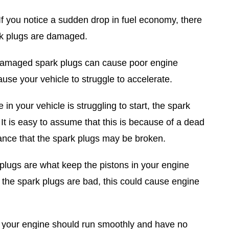
If you notice a sudden drop in fuel economy, there
rk plugs are damaged.
maged spark plugs can cause poor engine
use your vehicle to struggle to accelerate.
 in your vehicle is struggling to start, the spark
 It is easy to assume that this is because of a dead
hance that the spark plugs may be broken.
lugs are what keep the pistons in your engine
the spark plugs are bad, this could cause engine
 your engine should run smoothly and have no