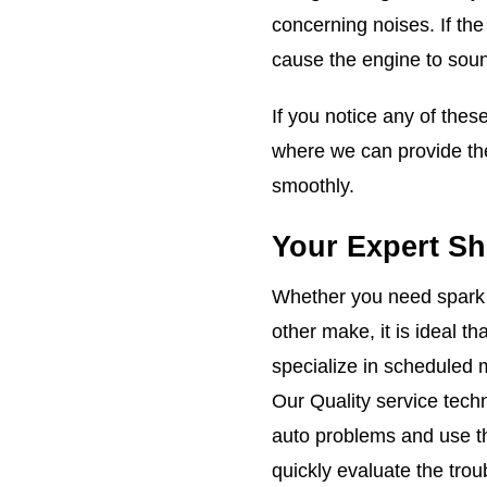
concerning noises. If th
cause the engine to soun
If you notice any of the
where we can provide the
smoothly.
Your Expert Sh
Whether you need spark p
other make, it is ideal t
specialize in scheduled 
Our Quality service tech
auto problems and use t
quickly evaluate the tro