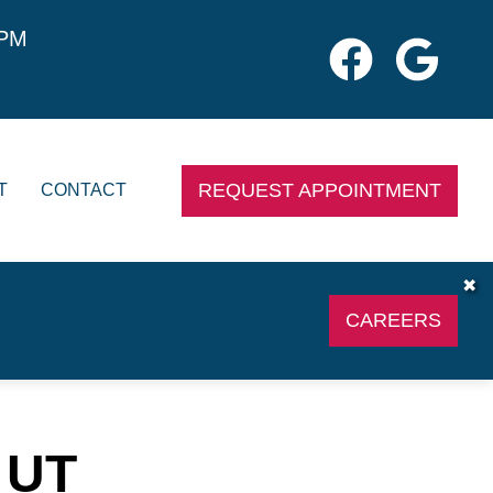
0PM
REQUEST APPOINTMENT
T
CONTACT
✖
CAREERS
 UT