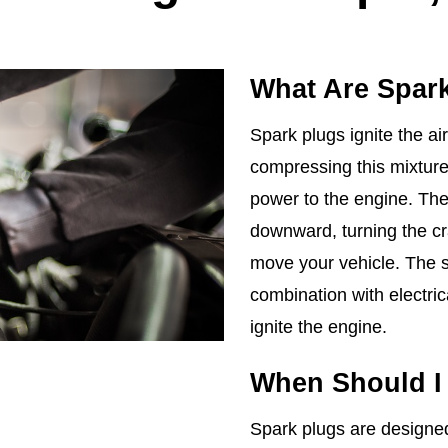
What Are Spar
Spark plugs ignite the air
compressing this mixture,
power to the engine. The
downward, turning the cr
move your vehicle. The sp
combination with electri
ignite the engine.
When Should I
Spark plugs are designed