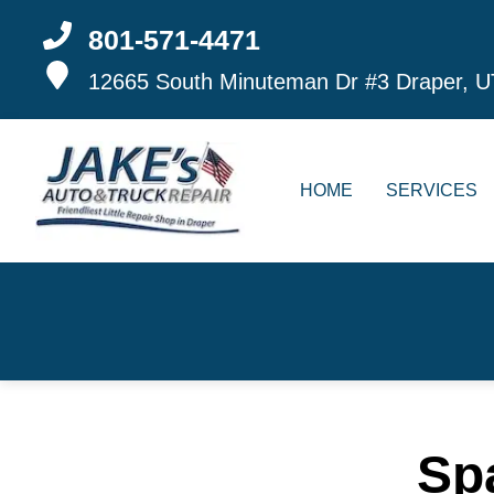
801-571-4471
12665 South Minuteman Dr #3
Draper, U
HOME
SERVICES
Sp