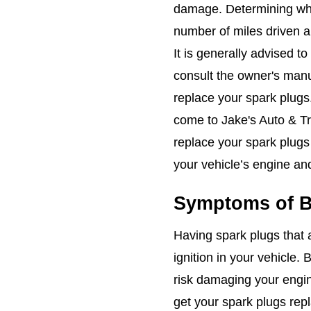
damage. Determining whe
number of miles driven a
It is generally advised to
consult the owner's manu
replace your spark plugs
come to Jake's Auto & Tru
replace your spark plugs
your vehicle’s engine and 
Symptoms of B
Having spark plugs that 
ignition in your vehicle
risk damaging your engin
get your spark plugs rep