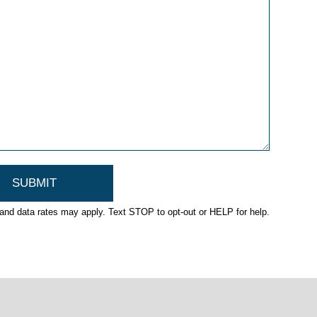
nd data rates may apply. Text STOP to opt-out or HELP for help.