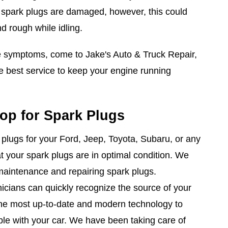
e spark plugs are damaged, however, this could
d rough while idling.
se symptoms, come to Jake's Auto & Truck Repair,
 best service to keep your engine running
op for Spark Plugs
lugs for your Ford, Jeep, Toyota, Subaru, or any
hat your spark plugs are in optimal condition. We
maintenance and repairing spark plugs.
nicians can quickly recognize the source of your
he most up-to-date and modern technology to
uble with your car. We have been taking care of