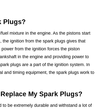
k Plugs?
/fuel mixture in the engine. As the pistons start
 the ignition from the spark plugs gives that
 power from the ignition forces the piston
ankshaft in the engine and providing power to
ark plugs are a part of the ignition system. In
cal and timing equipment, the spark plugs work to
 Replace My Spark Plugs?
 to be extremely durable and withstand a lot of