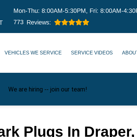
Mon-Thu: 8:00AM-5:30PM, Fri: 8:00AM-4:3
773
Reviews:
T
VEHICLES WE SERVICE
SERVICE VIDEOS
ABOU
We are hiring -- join our team!
ark Plugs In Draper,