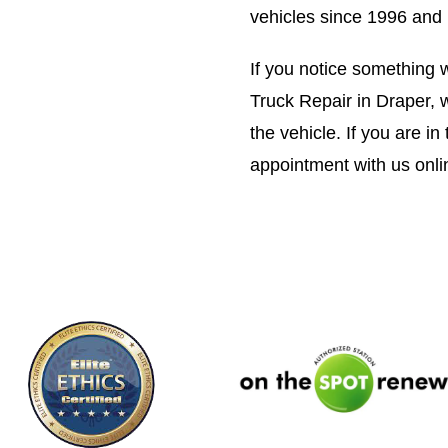
vehicles since 1996 and 
If you notice something w
Truck Repair in Draper, w
the vehicle. If you are i
appointment with us onli