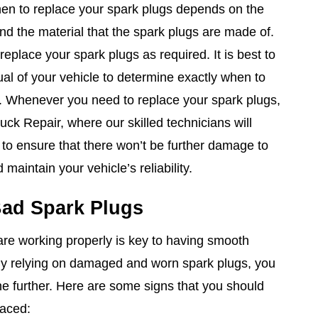
n to replace your spark plugs depends on the
nd the material that the spark plugs are made of.
 replace your spark plugs as required. It is best to
al of your vehicle to determine exactly when to
. Whenever you need to replace your spark plugs,
ck Repair, where our skilled technicians will
 to ensure that there won’t be further damage to
maintain your vehicle’s reliability.
ad Spark Plugs
are working properly is key to having smooth
. By relying on damaged and worn spark plugs, you
e further. Here are some signs that you should
laced: