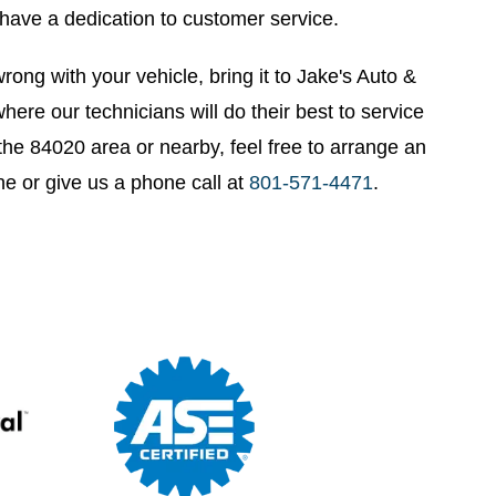
have a dedication to customer service.
rong with your vehicle, bring it to Jake's Auto &
here our technicians will do their best to service
n the 84020 area or nearby, feel free to arrange an
ne or give us a phone call at
801-571-4471
.