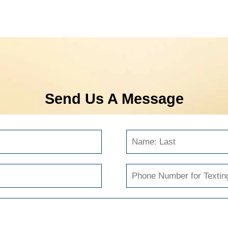
Send Us A Message