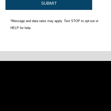
*Message and data rates may apply. Text STOP to opt-out or
HELP for help.