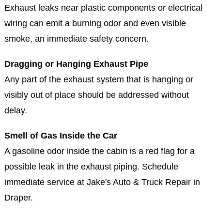
An inefficient exhaust system forces your engine to
work harder, using more fuel in the process.
Burning Smells or Visible Smoke
Exhaust leaks near plastic components or electrical
wiring can emit a burning odor and even visible
smoke, an immediate safety concern.
Dragging or Hanging Exhaust Pipe
Any part of the exhaust system that is hanging or
visibly out of place should be addressed without
delay.
Smell of Gas Inside the Car
A gasoline odor inside the cabin is a red flag for a