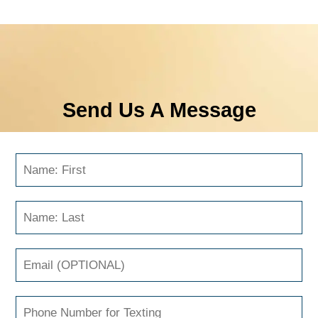
Send Us A Message