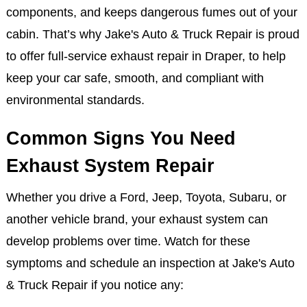
Beyond emissions and noise, a fully functional
exhaust system helps your vehicle perform efficiently.
It minimizes fuel waste, protects internal engine
components, and keeps dangerous fumes out of your
cabin. That’s why Jake's Auto & Truck Repair is proud
to offer full-service exhaust repair in Draper, to help
keep your car safe, smooth, and compliant with
environmental standards.
Common Signs You Need
Exhaust System Repair
Whether you drive a Ford, Jeep, Toyota, Subaru, or
another vehicle brand, your exhaust system can