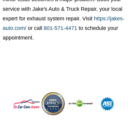
Schedule Your Exhaust Repair
in 84020 Today
If you're located in or around 84020, don’t wait until a
minor issue becomes a major problem. Book your
service with Jake's Auto & Truck Repair, your local
expert for exhaust system repair. Visit
https://jakes-
auto.com/
or call
801-571-4471
to schedule your
appointment.