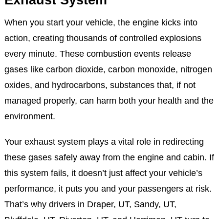
Understanding Your Vehicle’s
Exhaust System
When you start your vehicle, the engine kicks into
action, creating thousands of controlled explosions
every minute. These combustion events release
gases like carbon dioxide, carbon monoxide, nitrogen
oxides, and hydrocarbons, substances that, if not
managed properly, can harm both your health and the
environment.
Your exhaust system plays a vital role in redirecting
these gases safely away from the engine and cabin. If