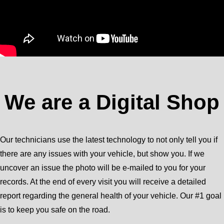
We are a Digital Shop
Our technicians use the latest technology to not only tell you if
there are any issues with your vehicle, but show you. If we