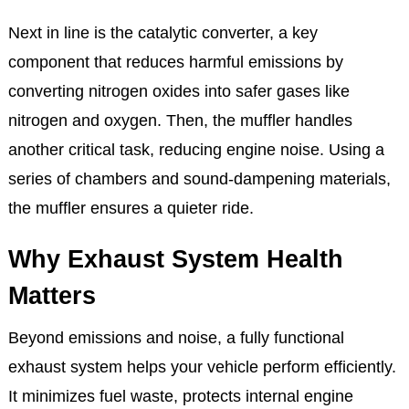
oxygen in the exhaust gases and sends data to the
engine control unit (ECU). The ECU then adjusts the
air-fuel ratio for optimal performance and fuel
efficiency.
Next in line is the catalytic converter, a key
component that reduces harmful emissions by
converting nitrogen oxides into safer gases like
nitrogen and oxygen. Then, the muffler handles
another critical task, reducing engine noise. Using a
series of chambers and sound-dampening materials,
the muffler ensures a quieter ride.
Why Exhaust System Health
Matters