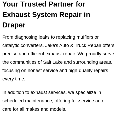
possible leak in the exhaust piping. Schedule
immediate service at Jake's Auto & Truck Repair in
Draper.
Your Trusted Partner for
Exhaust System Repair in
Draper
From diagnosing leaks to replacing mufflers or
catalytic converters, Jake's Auto & Truck Repair offers
precise and efficient exhaust repair. We proudly serve
the communities of Salt Lake and surrounding areas,
focusing on honest service and high-quality repairs
every time.