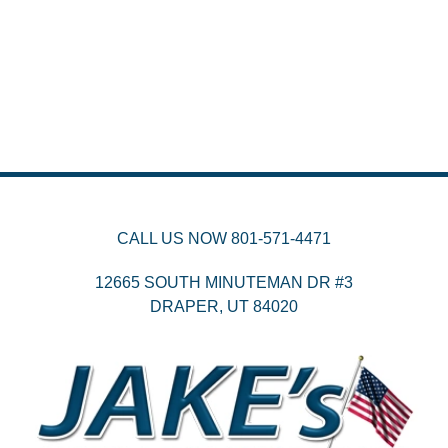
CALL US NOW
801-571-4471
12665 SOUTH MINUTEMAN DR #3
DRAPER,
UT
84020