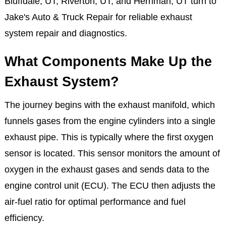
this system fails, it doesn’t just affect your vehicle’s
performance, it puts you and your passengers at risk.
That’s why drivers in Draper, UT, Sandy, UT,
Bluffdale, UT, Riverton, UT, and Herriman, UT turn to
Jake's Auto & Truck Repair for reliable exhaust
system repair and diagnostics.
What Components Make Up the
Exhaust System?
The journey begins with the exhaust manifold, which
funnels gases from the engine cylinders into a single
exhaust pipe. This is typically where the first oxygen
sensor is located. This sensor monitors the amount of