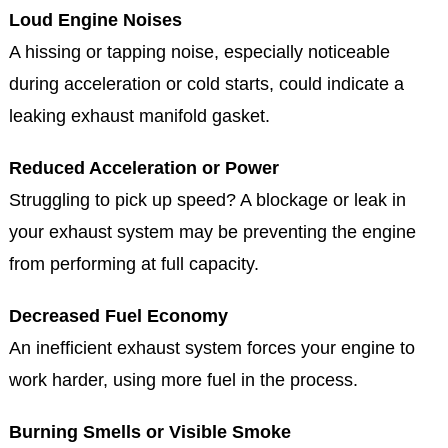
develop problems over time. Watch for these
symptoms and schedule an inspection at Jake's Auto
& Truck Repair if you notice any:
Loud Engine Noises
A hissing or tapping noise, especially noticeable
during acceleration or cold starts, could indicate a
leaking exhaust manifold gasket.
Reduced Acceleration or Power
Struggling to pick up speed? A blockage or leak in
your exhaust system may be preventing the engine
from performing at full capacity.
Decreased Fuel Economy