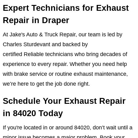
In addition to exhaust services, we specialize in
scheduled maintenance, offering full-service auto
care for all makes and models.
Expert Technicians for Exhaust
Repair in Draper
At Jake's Auto & Truck Repair, our team is led by
Charles Sturdevant and backed by
certified Reliable technicians who bring decades of
experience to every repair. Whether you need help
with brake service or routine exhaust maintenance,
we’re here to get the job done right.