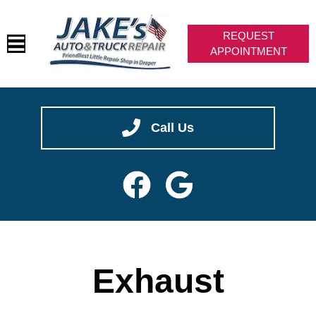
REQUEST
APPOINTMENT
HOME
✖
We are hiring -- join our team!
SERVICES
CAREERS
VEHICLES WE SERVICE
SERVICE VIDEOS
ABOUT
Call Us
CONTACT