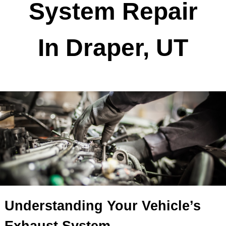
Exhaust
System Repair
In Draper, UT